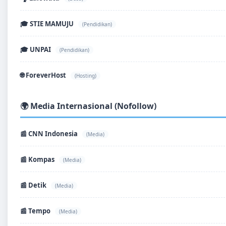
🎓 STIE MAMUJU
(Pendidikan)
🎓 UNPAI
(Pendidikan)
🌐 ForeverHost
(Hosting)
🌍 Media Internasional (Nofollow)
📰 CNN Indonesia
(Media)
📰 Kompas
(Media)
📰 Detik
(Media)
📰 Tempo
(Media)