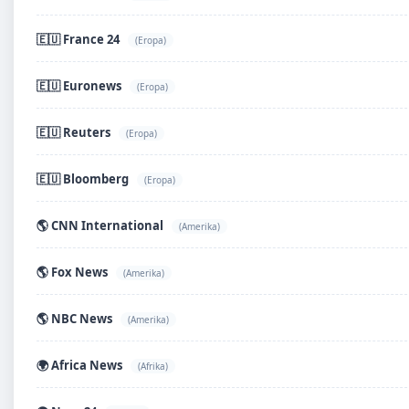
🇪🇺 France 24
(Eropa)
🇪🇺 Euronews
(Eropa)
🇪🇺 Reuters
(Eropa)
🇪🇺 Bloomberg
(Eropa)
🌎 CNN International
(Amerika)
🌎 Fox News
(Amerika)
🌎 NBC News
(Amerika)
🌍 Africa News
(Afrika)