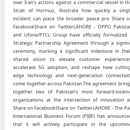
over Iran’s actions against a commercial vessel in t
Strait of Hormuz, illustrate how quickly a singl
incident can place the broader peace pro Share o
FacebookShare on TwitterLAHORE - OPPO Pakista
and Ufone/PTCL Group have officially formalized 
Strategic Partnership Agreement through a signin
ceremony, marking a significant milestone in thei
shared vision to elevate customer experiences
accelerate 5G adoption, and reshape how cutting
edge technology and next-generation connectivit
come together across Pakistan.The agreement bring
together two of Pakistan’s most forward-lookin
organizations at the intersection of innovation a
Share on FacebookShare on TwitterLAHORE - The Pa
International Business Forum (PIBF) has announce
that it will actively participate in the upcomin