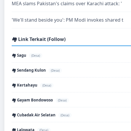
MEA slams Pakistan's claims over Karachi attack: '
'We'll stand beside you': PM Modi invokes shared t
🏘️ Link Terkait (Follow)
🏘️ Sagu
(Desa)
🏘️ Sendang Kulon
(Desa)
🏘️ Kertahayu
(Desa)
🏘️ Gayam Bondowoso
(Desa)
🏘️ Cubadak Air Selatan
(Desa)
🏘️ Lalowata
(Desa)