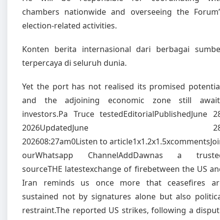
chambers nationwide and overseeing the Forum’
election-related activities.
Konten berita internasional dari berbagai sumbe
terpercaya di seluruh dunia.
Yet the port has not realised its promised potentia
and the adjoining economic zone still await
investors.Pa Truce testedEditorialPublishedJune 28
2026UpdatedJune 28
202608:27am0Listen to article1x1.2x1.5xcommentsJoi
ourWhatsapp ChannelAddDawnas a truste
sourceTHE latestexchange of firebetween the US an
Iran reminds us once more that ceasefires ar
sustained not by signatures alone but also politic
restraint.The reported US strikes, following a dispu