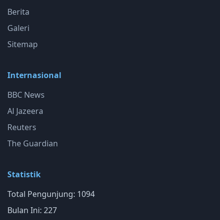
Berita
Galeri
Sitemap
Internasional
BBC News
Al Jazeera
Reuters
The Guardian
Statistik
Total Pengunjung: 1094
Bulan Ini: 227