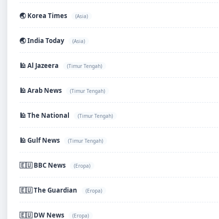
🌏 Korea Times
(Asia)
🌏 India Today
(Asia)
🕌 Al Jazeera
(Timur Tengah)
🕌 Arab News
(Timur Tengah)
🕌 The National
(Timur Tengah)
🕌 Gulf News
(Timur Tengah)
🇪🇺 BBC News
(Eropa)
🇪🇺 The Guardian
(Eropa)
🇪🇺 DW News
(Eropa)