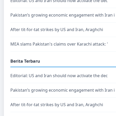
Editorial: US and Iran should now activate the dec
Pakistan’s growing economic engagement with Iran i
After tit-for-tat strikes by US and Iran, Araghchi
MEA slams Pakistan's claims over Karachi attack: '
Berita Terbaru
Editorial: US and Iran should now activate the dec
Pakistan’s growing economic engagement with Iran i
After tit-for-tat strikes by US and Iran, Araghchi