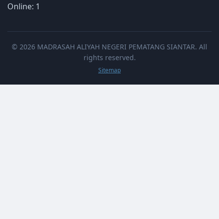
Online: 1
© 2026 MADRASAH ALIYAH NEGERI PEMATANG SIANTAR. All
rights reserved.
Sitemap