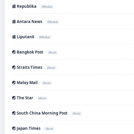
📰 Republika
(Media)
📰 Antara News
(Media)
📰 Liputan6
(Media)
🌏 Bangkok Post
(Asia)
🌏 Straits Times
(Asia)
🌏 Malay Mail
(Asia)
🌏 The Star
(Asia)
🌏 South China Morning Post
(Asia)
🌏 Japan Times
(Asia)