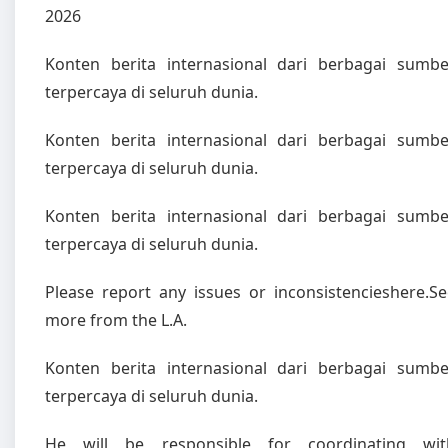
2026
Konten berita internasional dari berbagai sumbe
terpercaya di seluruh dunia.
Konten berita internasional dari berbagai sumbe
terpercaya di seluruh dunia.
Konten berita internasional dari berbagai sumbe
terpercaya di seluruh dunia.
Please report any issues or inconsistencieshere.Se
more from the L.A.
Konten berita internasional dari berbagai sumbe
terpercaya di seluruh dunia.
He will be responsible for coordinating wit