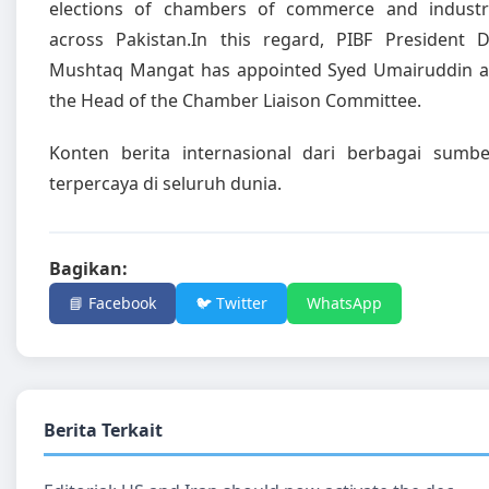
elections of chambers of commerce and industr
across Pakistan.In this regard, PIBF President D
Mushtaq Mangat has appointed Syed Umairuddin a
the Head of the Chamber Liaison Committee.
Konten berita internasional dari berbagai sumbe
terpercaya di seluruh dunia.
Bagikan:
📘 Facebook
🐦 Twitter
WhatsApp
Berita Terkait