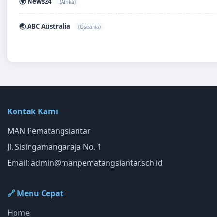
🌍 News24
(Afrika)
🌏 ABC Australia
(Oseania)
Kontak Kami
MAN Pematangsiantar
Jl. Sisingamangaraja No. 1
Email:
admin@manpematangsiantar.sch.id
🔗 Menu Cepat
Home