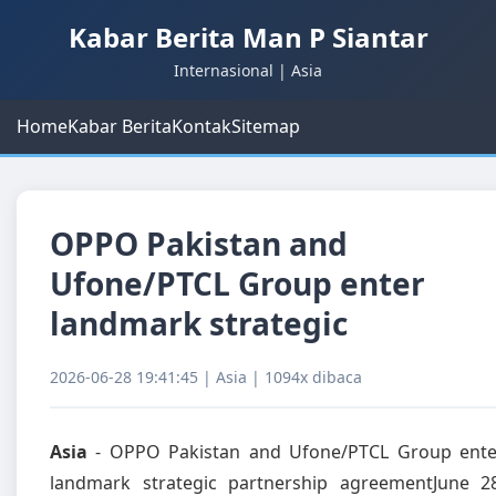
Kabar Berita Man P Siantar
Internasional | Asia
Home
Kabar Berita
Kontak
Sitemap
OPPO Pakistan and
Ufone/PTCL Group enter
landmark strategic
2026-06-28 19:41:45 | Asia | 1094x dibaca
Asia
- OPPO Pakistan and Ufone/PTCL Group ente
landmark strategic partnership agreementJune 28