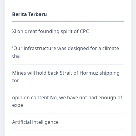
Berita Terbaru
Xi on great founding spirit of CPC
'Our infrastructure was designed for a climate
tha
Mines will hold back Strait of Hormuz shipping
for
opinion content.No, we have not had enough of
expe
Artificial intelligence