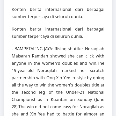
Konten berita internasional dari berbagai
sumber terpercaya di seluruh dunia.
Konten berita internasional dari berbagai
sumber terpercaya di seluruh dunia.
- BAMPETALING JAYA: Rising shuttler Noraqilah
Maisarah Ramdan showed she can click with
anyone in the women's doubles and win.The
19-year-old Noraqilah marked her scratch
partnership with Ong Xin Yee in style by going
all the way to win the women's doubles title at
the second leg of the Under-21 National
Championships in Kuantan on Sunday (June
28).The win did not come easy for Noraqilah as
she and Xin Yee had to battle for almost an