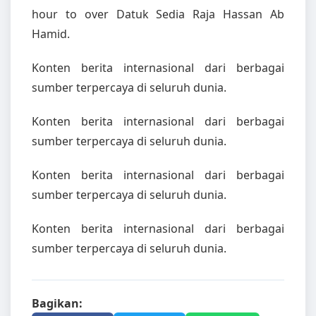
hour to over Datuk Sedia Raja Hassan Ab
Hamid.
Konten berita internasional dari berbagai
sumber terpercaya di seluruh dunia.
Konten berita internasional dari berbagai
sumber terpercaya di seluruh dunia.
Konten berita internasional dari berbagai
sumber terpercaya di seluruh dunia.
Konten berita internasional dari berbagai
sumber terpercaya di seluruh dunia.
Bagikan: