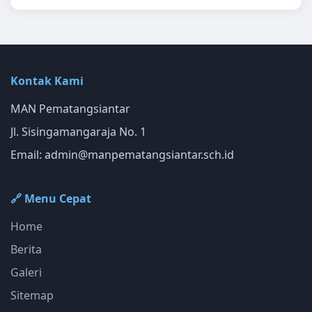
Kontak Kami
MAN Pematangsiantar
Jl. Sisingamangaraja No. 1
Email:
admin@manpematangsiantar.sch.id
🔗 Menu Cepat
Home
Berita
Galeri
Sitemap