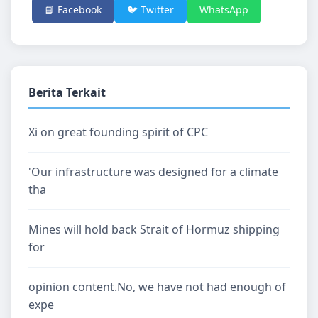
📘 Facebook
🐦 Twitter
WhatsApp
Berita Terkait
Xi on great founding spirit of CPC
'Our infrastructure was designed for a climate
tha
Mines will hold back Strait of Hormuz shipping
for
opinion content.No, we have not had enough of
expe