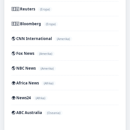
🇪🇺 Reuters
(Eropa)
🇪🇺 Bloomberg
(Eropa)
🌎 CNN International
(Amerika)
🌎 Fox News
(Amerika)
🌎 NBC News
(Amerika)
🌍 Africa News
(Afrika)
🌍 News24
(Afrika)
🌏 ABC Australia
(Oseania)