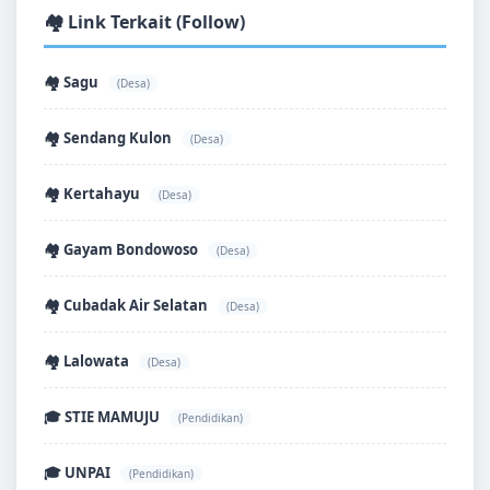
🏘️ Link Terkait (Follow)
🏘️ Sagu
(Desa)
🏘️ Sendang Kulon
(Desa)
🏘️ Kertahayu
(Desa)
🏘️ Gayam Bondowoso
(Desa)
🏘️ Cubadak Air Selatan
(Desa)
🏘️ Lalowata
(Desa)
🎓 STIE MAMUJU
(Pendidikan)
🎓 UNPAI
(Pendidikan)