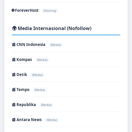
🌐 ForeverHost
(Hosting)
🌍 Media Internasional (Nofollow)
📰 CNN Indonesia
(Media)
📰 Kompas
(Media)
📰 Detik
(Media)
📰 Tempo
(Media)
📰 Republika
(Media)
📰 Antara News
(Media)