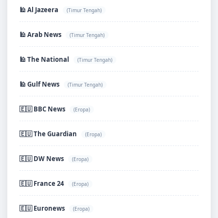
🕌 Al Jazeera
(Timur Tengah)
🕌 Arab News
(Timur Tengah)
🕌 The National
(Timur Tengah)
🕌 Gulf News
(Timur Tengah)
🇪🇺 BBC News
(Eropa)
🇪🇺 The Guardian
(Eropa)
🇪🇺 DW News
(Eropa)
🇪🇺 France 24
(Eropa)
🇪🇺 Euronews
(Eropa)