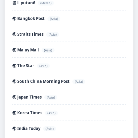
📰 Liputan6
(Media)
🌏 Bangkok Post
(Asia)
🌏 Straits Times
(Asia)
🌏 Malay Mail
(Asia)
🌏 The Star
(Asia)
🌏 South China Morning Post
(Asia)
🌏 Japan Times
(Asia)
🌏 Korea Times
(Asia)
🌏 India Today
(Asia)