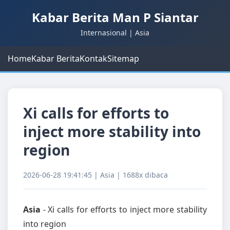
Kabar Berita Man P Siantar
Internasional | Asia
Home
Kabar Berita
Kontak
Sitemap
Xi calls for efforts to
inject more stability into
region
2026-06-28 19:41:45 | Asia | 1688x dibaca
Asia
- Xi calls for efforts to inject more stability
into region