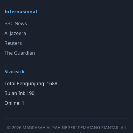
Internasional
BBC News
Al Jazeera
Reuters
The Guardian
Statistik
Total Pengunjung: 1688
Bulan Ini: 190
Online: 1
© 2026 MADRASAH ALIYAH NEGERI PEMATANG SIANTAR. All