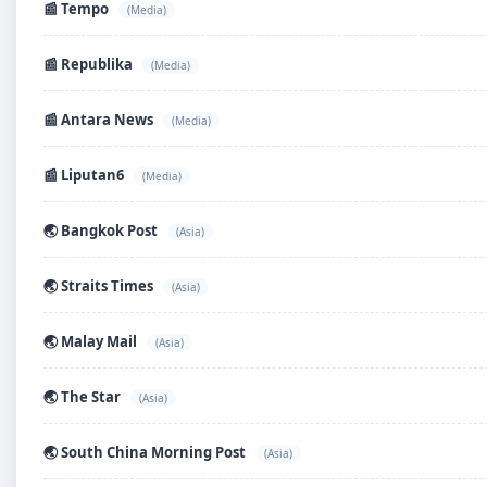
📰 Tempo
(Media)
📰 Republika
(Media)
📰 Antara News
(Media)
📰 Liputan6
(Media)
🌏 Bangkok Post
(Asia)
🌏 Straits Times
(Asia)
🌏 Malay Mail
(Asia)
🌏 The Star
(Asia)
🌏 South China Morning Post
(Asia)