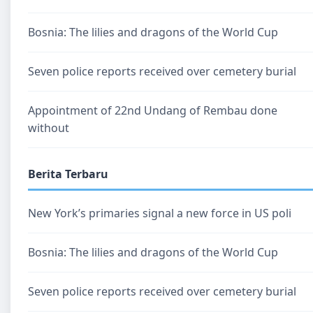
Bosnia: The lilies and dragons of the World Cup
Seven police reports received over cemetery burial
Appointment of 22nd Undang of Rembau done
without
Berita Terbaru
New York’s primaries signal a new force in US poli
Bosnia: The lilies and dragons of the World Cup
Seven police reports received over cemetery burial