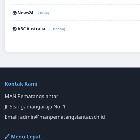
🌍 News24
(Afrika)
🌏 ABC Australia
(Oseania)
Kontak Kami
MAN Pematangsiantar
Jl. Sisingamangaraja No. 1
Email:
admin@manpematangsiantar.sch.id
🔗 Menu Cepat