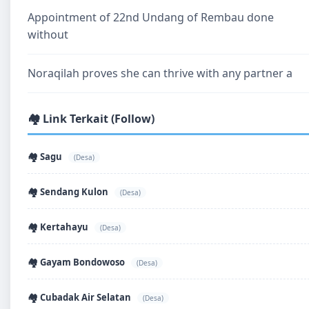
Appointment of 22nd Undang of Rembau done
without
Noraqilah proves she can thrive with any partner a
🏘️ Link Terkait (Follow)
🏘️ Sagu
(Desa)
🏘️ Sendang Kulon
(Desa)
🏘️ Kertahayu
(Desa)
🏘️ Gayam Bondowoso
(Desa)
🏘️ Cubadak Air Selatan
(Desa)