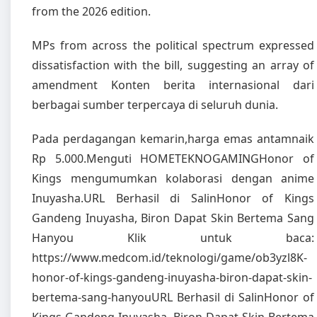
from the 2026 edition.
MPs from across the political spectrum expressed
dissatisfaction with the bill, suggesting an array of
amendment Konten berita internasional dari
berbagai sumber terpercaya di seluruh dunia.
Pada perdagangan kemarin,harga emas antamnaik
Rp 5.000.Menguti HOMETEKNOGAMINGHonor of
Kings mengumumkan kolaborasi dengan anime
Inuyasha.URL Berhasil di SalinHonor of Kings
Gandeng Inuyasha, Biron Dapat Skin Bertema Sang
Hanyou Klik untuk baca:
https://www.medcom.id/teknologi/game/ob3yzl8K-
honor-of-kings-gandeng-inuyasha-biron-dapat-skin-
bertema-sang-hanyouURL Berhasil di SalinHonor of