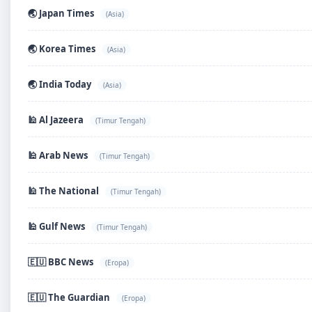
🌏 Japan Times
(Asia)
🌏 Korea Times
(Asia)
🌏 India Today
(Asia)
🕌 Al Jazeera
(Timur Tengah)
🕌 Arab News
(Timur Tengah)
🕌 The National
(Timur Tengah)
🕌 Gulf News
(Timur Tengah)
🇪🇺 BBC News
(Eropa)
🇪🇺 The Guardian
(Eropa)