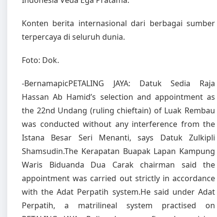
Indonesia Veda Ega Pratama.
Konten berita internasional dari berbagai sumber
terpercaya di seluruh dunia.
Foto: Dok.
-BernamapicPETALING JAYA: Datuk Sedia Raja
Hassan Ab Hamid’s selection and appointment as
the 22nd Undang (ruling chieftain) of Luak Rembau
was conducted without any interference from the
Istana Besar Seri Menanti, says Datuk Zulkipli
Shamsudin.The Kerapatan Buapak Lapan Kampung
Waris Biduanda Dua Carak chairman said the
appointment was carried out strictly in accordance
with the Adat Perpatih system.He said under Adat
Perpatih, a matrilineal system practised on