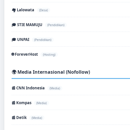
🏘️ Lalowata
(Desa)
🎓 STIE MAMUJU
(Pendidikan)
🎓 UNPAI
(Pendidikan)
🌐 ForeverHost
(Hosting)
🌍 Media Internasional (Nofollow)
📰 CNN Indonesia
(Media)
📰 Kompas
(Media)
📰 Detik
(Media)