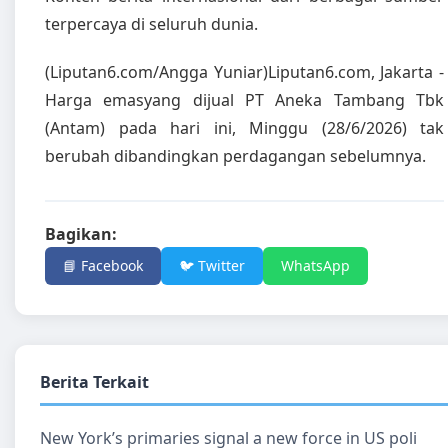
terpercaya di seluruh dunia.
(Liputan6.com/Angga Yuniar)Liputan6.com, Jakarta -
Harga emasyang dijual PT Aneka Tambang Tbk
(Antam) pada hari ini, Minggu (28/6/2026) tak
berubah dibandingkan perdagangan sebelumnya.
Bagikan:
📘 Facebook
🐦 Twitter
WhatsApp
Berita Terkait
New York’s primaries signal a new force in US poli