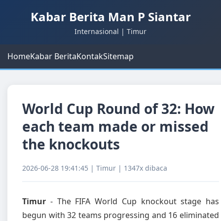
Kabar Berita Man P Siantar
Internasional | Timur
Home
Kabar Berita
Kontak
Sitemap
World Cup Round of 32: How
each team made or missed
the knockouts
2026-06-28 19:41:45 | Timur | 1347x dibaca
Timur
- The FIFA World Cup knockout stage has
begun with 32 teams progressing and 16 eliminated