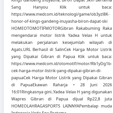
Kings Gandeng Inuyasha, Biron Dapat Skin Bertema
Sang Hanyou Klik untuk baca:
https://www.medcom.id/teknologi/game/ob3yzl8K-
honor-of-kings-gandeng-inuyasha-biron-dapat-ski
HOMEOTOMOTIFMOTORGibran Rakabuming Raka
mengendarai motor listrik Yadea Velax H untuk
melakukan perjalanan kesejumlah wilayah di
Agats.URL Berhasil di SalinCek Harga Motor Listrik
yang Dipakai Gibran di Papua Klik untuk baca:
https://www.medcom.id/otomotif/motor/Rb1yDg1b-
cek-harga-motor-listrik-yang-dipakai-gibran-di-
papuaCek Harga Motor Listrik yang Dipakai Gibran
di PapuaEkawan Raharja • 28 Juni 2026
16:01Ringkasnya gini..Yadea Velax H yang digunakan
Wapres Gibran di Papua dijual Rp22,8 juta
HOMEOLAHRAGASPORTS LAINNYAPembalap muda