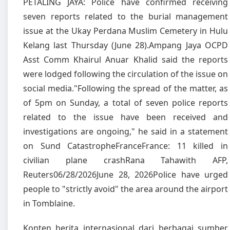
PETALING JAYA: Police have confirmed receiving
seven reports related to the burial management
issue at the Ukay Perdana Muslim Cemetery in Hulu
Kelang last Thursday (June 28).Ampang Jaya OCPD
Asst Comm Khairul Anuar Khalid said the reports
were lodged following the circulation of the issue on
social media."Following the spread of the matter, as
of 5pm on Sunday, a total of seven police reports
related to the issue have been received and
investigations are ongoing," he said in a statement
on Sund CatastropheFranceFrance: 11 killed in
civilian plane crashRana Tahawith AFP,
Reuters06/28/2026June 28, 2026Police have urged
people to "strictly avoid" the area around the airport
in Tomblaine.
Konten berita internasional dari berbagai sumber