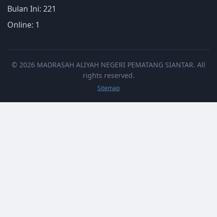
Bulan Ini: 221
Online: 1
© 2026 MADRASAH ALIYAH NEGERI PEMATANG SIANTAR. All
rights reserved.
Sitemap