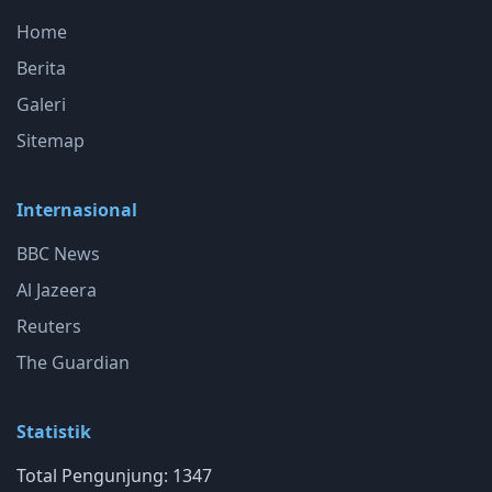
Home
Berita
Galeri
Sitemap
Internasional
BBC News
Al Jazeera
Reuters
The Guardian
Statistik
Total Pengunjung: 1347