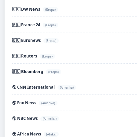
🇪🇺 DW News
(Eropa)
🇪🇺 France 24
(Eropa)
🇪🇺 Euronews
(Eropa)
🇪🇺 Reuters
(Eropa)
🇪🇺 Bloomberg
(Eropa)
🌎 CNN International
(Amerika)
🌎 Fox News
(Amerika)
🌎 NBC News
(Amerika)
🌍 Africa News
(Afrika)