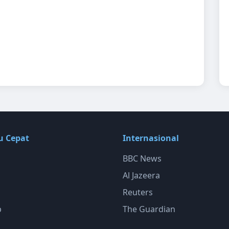
u Cepat
Internasional
BBC News
Al Jazeera
Reuters
p
The Guardian