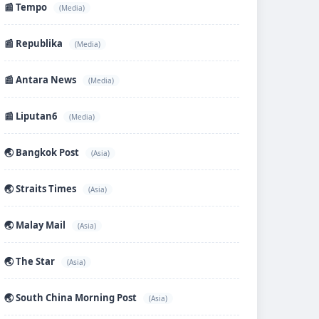
📰 Tempo
(Media)
📰 Republika
(Media)
📰 Antara News
(Media)
📰 Liputan6
(Media)
🌏 Bangkok Post
(Asia)
🌏 Straits Times
(Asia)
🌏 Malay Mail
(Asia)
🌏 The Star
(Asia)
🌏 South China Morning Post
(Asia)