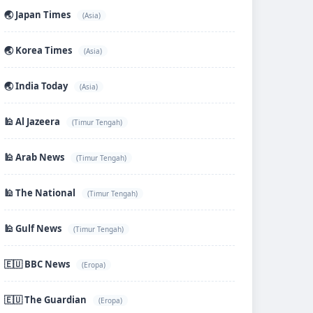
🌏 Japan Times
(Asia)
🌏 Korea Times
(Asia)
🌏 India Today
(Asia)
🕌 Al Jazeera
(Timur Tengah)
🕌 Arab News
(Timur Tengah)
🕌 The National
(Timur Tengah)
🕌 Gulf News
(Timur Tengah)
🇪🇺 BBC News
(Eropa)
🇪🇺 The Guardian
(Eropa)