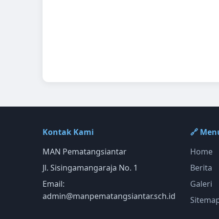
Kontak Kami
🔗 Men
MAN Pematangsiantar
Home
Jl. Sisingamangaraja No. 1
Berita
Email:
Galeri
admin@manpematangsiantar.sch.id
Sitema