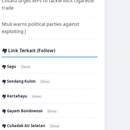
Cosatu urges MPs to tackle illicit cigarette
trade
Ntuli warns political parties against
exploiting J
🏘️ Link Terkait (Follow)
🏘️ Sagu
(Desa)
🏘️ Sendang Kulon
(Desa)
🏘️ Kertahayu
(Desa)
🏘️ Gayam Bondowoso
(Desa)
🏘️ Cubadak Air Selatan
(Desa)