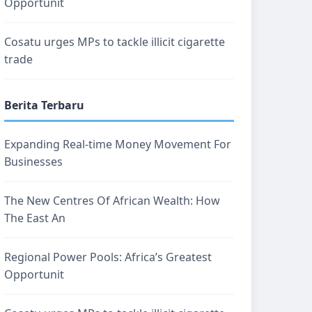
Opportunit
Cosatu urges MPs to tackle illicit cigarette
trade
Berita Terbaru
Expanding Real-time Money Movement For
Businesses
The New Centres Of African Wealth: How
The East An
Regional Power Pools: Africa’s Greatest
Opportunit