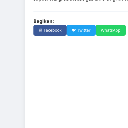
Bagikan:
📘 Facebook
🐦 Twitter
WhatsApp