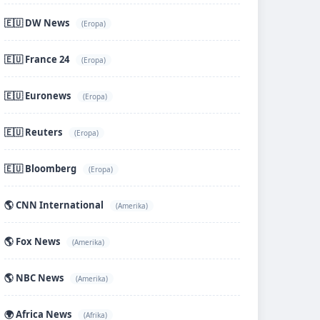
🇪🇺 DW News
(Eropa)
🇪🇺 France 24
(Eropa)
🇪🇺 Euronews
(Eropa)
🇪🇺 Reuters
(Eropa)
🇪🇺 Bloomberg
(Eropa)
🌎 CNN International
(Amerika)
🌎 Fox News
(Amerika)
🌎 NBC News
(Amerika)
🌍 Africa News
(Afrika)