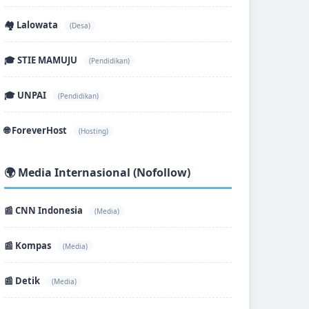
🏘️ Lalowata
(Desa)
🎓 STIE MAMUJU
(Pendidikan)
🎓 UNPAI
(Pendidikan)
🌐 ForeverHost
(Hosting)
🌍 Media Internasional (Nofollow)
📰 CNN Indonesia
(Media)
📰 Kompas
(Media)
📰 Detik
(Media)