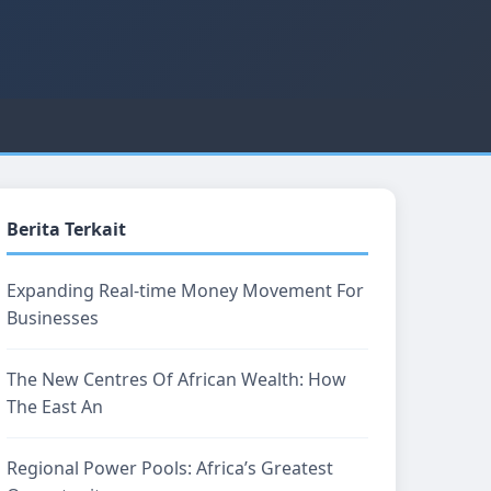
Berita Terkait
Expanding Real-time Money Movement For
Businesses
The New Centres Of African Wealth: How
The East An
Regional Power Pools: Africa’s Greatest