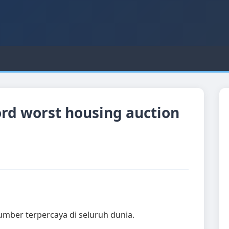
cord worst housing auction
sumber terpercaya di seluruh dunia.