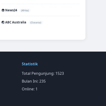
🌍 News24
(Afrika)
🌏 ABC Australia
(Oseania)
Statistik
Total Pengunjung: 1523
Bulan Ini: 235
Online: 1