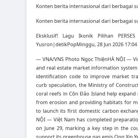
Konten berita internasional dari berbagai 
Konten berita internasional dari berbagai 
Eksklusif! Lagu Ikonik Pilihan PERS
Yusron|detikPopMinggu, 28 Jun 2026 17:04
— VNA/VNS Photo Ngọc ThiệnHÀ NỘI — Việt
and real estate market information system 
identification code to improve market t
curb speculation, the Ministry of Constru
coral reefs in Côn Đảo Island help expand 
from erosion and providing habitats for m
to launch its first domestic carbon exc
NỘI — Việt Nam has completed preparation
on June 29, marking a key step in the co
support its greenhouse gas emis Ong Xin Y