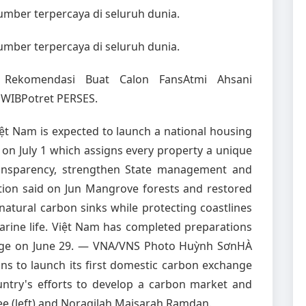
sumber terpercaya di seluruh dunia.
sumber terpercaya di seluruh dunia.
ES Rekomendasi Buat Calon FansAtmi Ahsani
 WIBPotret PERSES.
 Nam is expected to launch a national housing
on July 1 which assigns every property a unique
ransparency, strengthen State management and
ction said on Jun Mangrove forests and restored
natural carbon sinks while protecting coastlines
arine life. Việt Nam has completed preparations
hange on June 29. — VNA/VNS Photo Huỳnh SơnHÀ
s to launch its first domestic carbon exchange
untry's efforts to develop a carbon market and
ee (left) and Noraqilah Maisarah Ramdan.