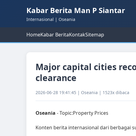
Kabar Berita Man P Siantar
Internasional | Oseania
Home
Kabar Berita
Kontak
Sitemap
Major capital cities re
clearance
2026-06-28 19:41:45 | Oseania | 1523x dibaca
Oseania
- Topic:Property Prices
Konten berita internasional dari berbagai 